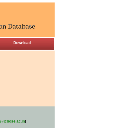
Download
@jcbose.ac.in
)