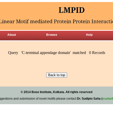
About
Browse
Help
Query 'C-terminal appendage domain' matched 0 Records
© 2014 Bose Institute, Kolkata. All rights reserved
ggestions and submission of novel motifs please contact
Dr. Sudipto Saha (
ssaha4