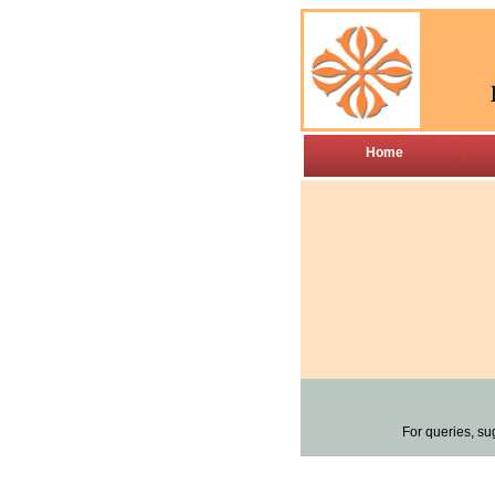
Home
For queries, su