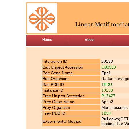
Home
About
Interaction ID
20138
Bait Uniprot Accession
O88339
Bait Gene Name
Epn1
Bait Organism
Rattus norvegi
Bait PDB ID
1EDU
Instance ID
10138
Prey Uniprot Accession
P17427
Prey Gene Name
Ap2a2
Prey Organism
Mus musculus
Prey PDB ID
1B9K
Pull down(GST 
Experimental Method
binding; Far We