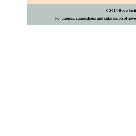
© 2014 Bose Insti
For queries, suggestions and submission of nove