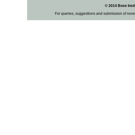
© 2014 Bose Insti
For queries, suggestions and submission of nove