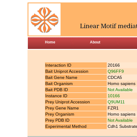
Home
About
Interaction ID
20166
Bait Uniprot Accession
Q96FF9
Bait Gene Name
CDCA5
Bait Organism
Homo sapiens
Bait PDB ID
Not Available
Instance ID
10166
Prey Uniprot Accession
Q9UM11
Prey Gene Name
FZR1
Prey Organism
Homo sapiens
Prey PDB ID
Not Available
Experimental Method
Cdh1 Substrate