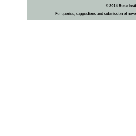
© 2014 Bose Insti
For queries, suggestions and submission of nove