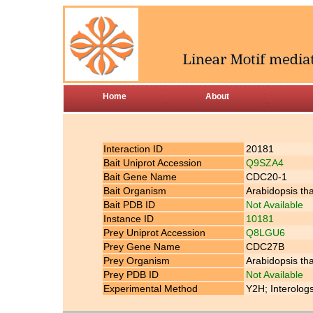
Home
About
Interaction ID
20181
Bait Uniprot Accession
Q9SZA4
Bait Gene Name
CDC20-1
Bait Organism
Arabidopsis th
Bait PDB ID
Not Available
Instance ID
10181
Prey Uniprot Accession
Q8LGU6
Prey Gene Name
CDC27B
Prey Organism
Arabidopsis th
Prey PDB ID
Not Available
Experimental Method
Y2H; Interolog