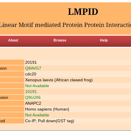
About
Browse
Help
20191
sion
Q8AVG7
cdc20
Xenopus laevis (African clawed frog)
Not Available
10191
ssion
Q9UJX6
ANAPC2
Homo sapiens (Human)
Not Available
hod
Co-IP; Pull down(GST tag)