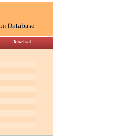
Download