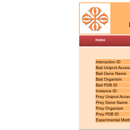
Home
Interaction ID
Bait Uniprot Acces
Bait Gene Name
Bait Organism
Bait PDB ID
Instance ID
Prey Uniprot Acce
Prey Gene Name
Prey Organism
Prey PDB ID
Experimental Met