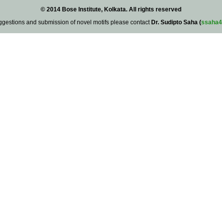
© 2014 Bose Institute, Kolkata. All rights reserved
ggestions and submission of novel motifs please contact
Dr. Sudipto Saha (
ssaha4