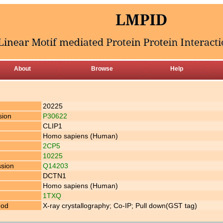
About
Browse
Help
20225
sion
P30622
CLIP1
Homo sapiens (Human)
2CP5
10225
ssion
Q14203
DCTN1
Homo sapiens (Human)
1TXQ
hod
X-ray crystallography; Co-IP; Pull down(GST tag)