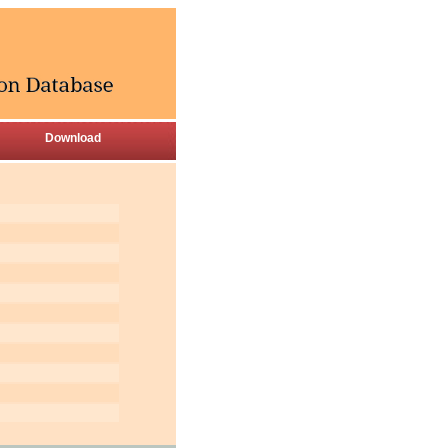
Download