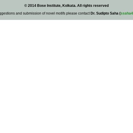
© 2014 Bose Institute, Kolkata. All rights reserved
ggestions and submission of novel motifs please contact
Dr. Sudipto Saha (
ssaha4