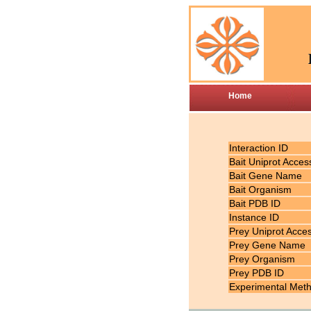
Home
Interaction ID
Bait Uniprot Acces
Bait Gene Name
Bait Organism
Bait PDB ID
Instance ID
Prey Uniprot Acce
Prey Gene Name
Prey Organism
Prey PDB ID
Experimental Met