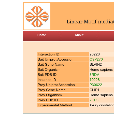
Home
About
Interaction ID
20228
Bait Uniprot Accession
Q9P270
Bait Gene Name
SLAIN2
Bait Organism
Homo sapiens
Bait PDB ID
3RDV
Instance ID
10228
Prey Uniprot Accession
P30622
Prey Gene Name
CLIP1
Prey Organism
Homo sapiens
Prey PDB ID
2CP5
Experimental Method
X-ray crystallo