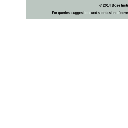
© 2014 Bose Insti
For queries, suggestions and submission of nove