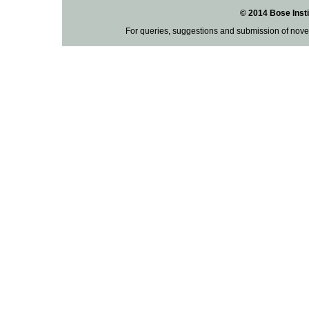
© 2014 Bose Insti
For queries, suggestions and submission of nove