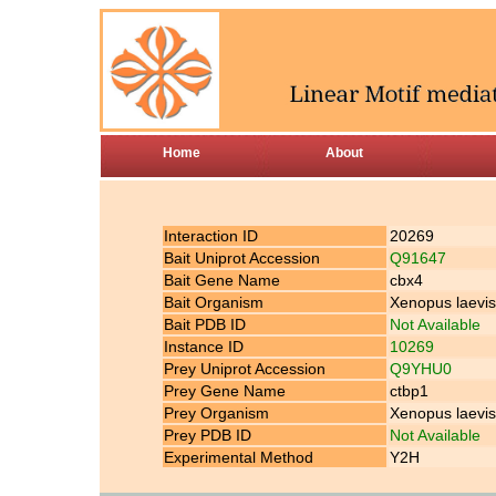
Home
About
Interaction ID
20269
Bait Uniprot Accession
Q91647
Bait Gene Name
cbx4
Bait Organism
Xenopus laevis
Bait PDB ID
Not Available
Instance ID
10269
Prey Uniprot Accession
Q9YHU0
Prey Gene Name
ctbp1
Prey Organism
Xenopus laevis
Prey PDB ID
Not Available
Experimental Method
Y2H