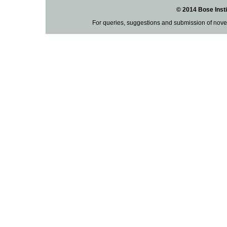
© 2014 Bose Insti
For queries, suggestions and submission of nove