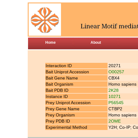
Home
About
Interaction ID
20271
Bait Uniprot Accession
O00257
Bait Gene Name
CBX4
Bait Organism
Homo sapiens
Bait PDB ID
2K28
Instance ID
10271
Prey Uniprot Accession
P56545
Prey Gene Name
CTBP2
Prey Organism
Homo sapiens
Prey PDB ID
2OME
Experimental Method
Y2H; Co-IP; Co