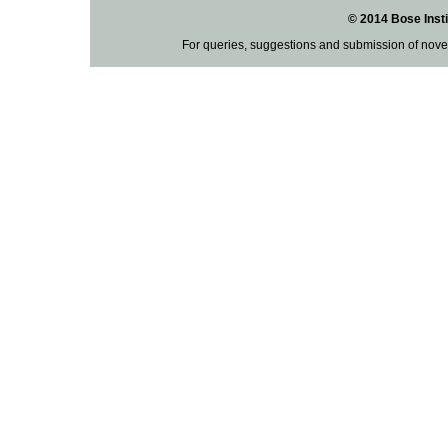
© 2014 Bose Insti
For queries, suggestions and submission of nove