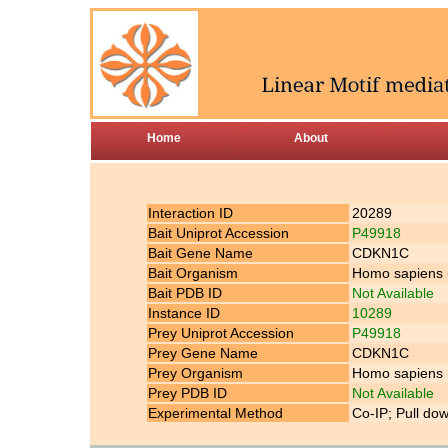
Home
About
Interaction ID
20289
Bait Uniprot Accession
P49918
Bait Gene Name
CDKN1C
Bait Organism
Homo sapiens
Bait PDB ID
Not Available
Instance ID
10289
Prey Uniprot Accession
P49918
Prey Gene Name
CDKN1C
Prey Organism
Homo sapiens
Prey PDB ID
Not Available
Experimental Method
Co-IP; Pull do