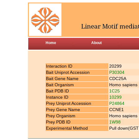
Home
About
Interaction ID
20299
Bait Uniprot Accession
P30304
Bait Gene Name
CDC25A
Bait Organism
Homo sapiens
Bait PDB ID
1C25
Instance ID
10299
Prey Uniprot Accession
P24864
Prey Gene Name
CCNE1
Prey Organism
Homo sapiens
Prey PDB ID
1W98
Experimental Method
Pull down(GST