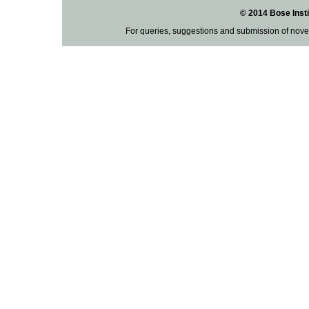
© 2014 Bose Insti
For queries, suggestions and submission of nove