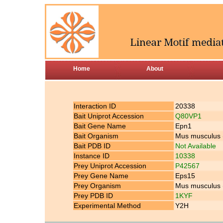
Home
About
Interaction ID
20338
Bait Uniprot Accession
Q80VP1
Bait Gene Name
Epn1
Bait Organism
Mus musculus
Bait PDB ID
Not Available
Instance ID
10338
Prey Uniprot Accession
P42567
Prey Gene Name
Eps15
Prey Organism
Mus musculus
Prey PDB ID
1KYF
Experimental Method
Y2H