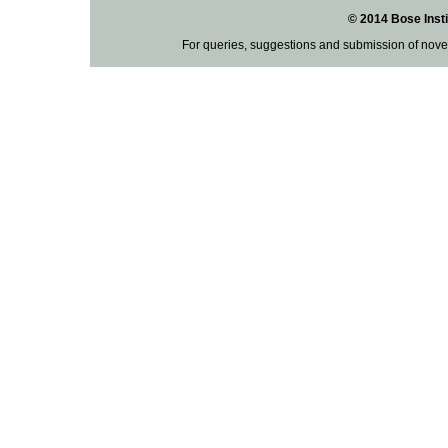
© 2014 Bose Insti
For queries, suggestions and submission of nove