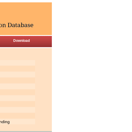
Download
inding