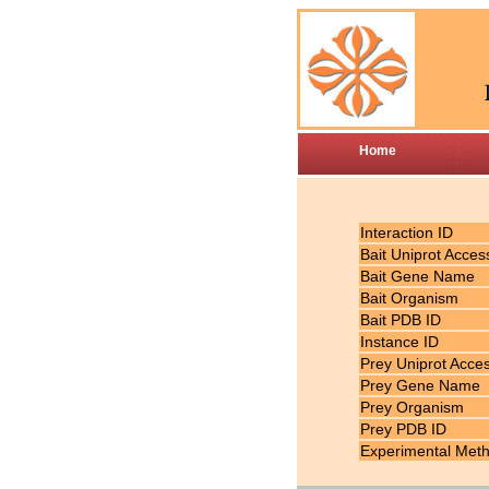
Home
Interaction ID
Bait Uniprot Acces
Bait Gene Name
Bait Organism
Bait PDB ID
Instance ID
Prey Uniprot Acce
Prey Gene Name
Prey Organism
Prey PDB ID
Experimental Met