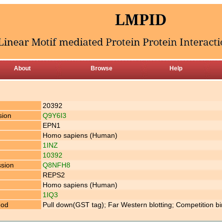
About
Browse
Help
20392
sion
Q9Y6I3
EPN1
Homo sapiens (Human)
1INZ
10392
ssion
Q8NFH8
REPS2
Homo sapiens (Human)
1IQ3
hod
Pull down(GST tag); Far Western blotting; Competition b