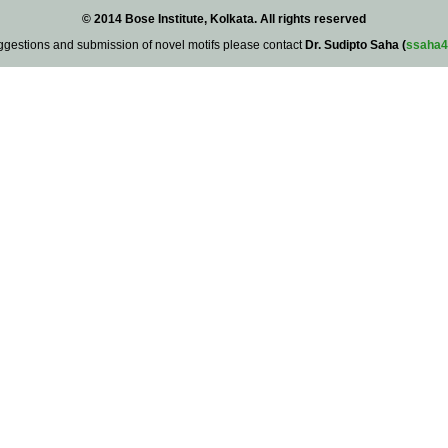
© 2014 Bose Institute, Kolkata. All rights reserved
ggestions and submission of novel motifs please contact
Dr. Sudipto Saha (
ssaha4