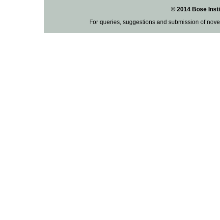
© 2014 Bose Insti
For queries, suggestions and submission of nove