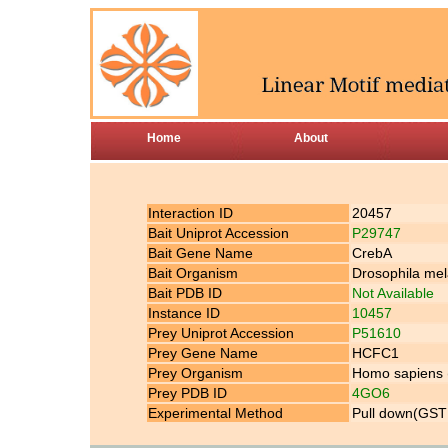
Home
About
Interaction ID
20457
Bait Uniprot Accession
P29747
Bait Gene Name
CrebA
Bait Organism
Drosophila mela
Bait PDB ID
Not Available
Instance ID
10457
Prey Uniprot Accession
P51610
Prey Gene Name
HCFC1
Prey Organism
Homo sapiens
Prey PDB ID
4GO6
Experimental Method
Pull down(GST