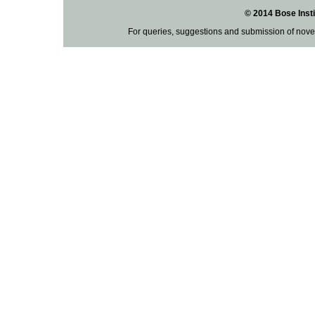
© 2014 Bose Insti
For queries, suggestions and submission of nove