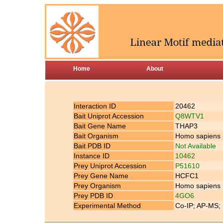
Home
About
Interaction ID
20462
Bait Uniprot Accession
Q8WTV1
Bait Gene Name
THAP3
Bait Organism
Homo sapiens
Bait PDB ID
Not Available
Instance ID
10462
Prey Uniprot Accession
P51610
Prey Gene Name
HCFC1
Prey Organism
Homo sapiens
Prey PDB ID
4GO6
Experimental Method
Co-IP; AP-MS; 