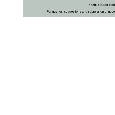
© 2014 Bose Insti
For queries, suggestions and submission of nove