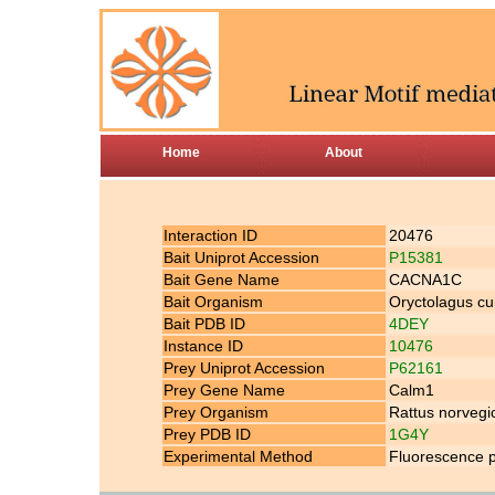
Home
About
Interaction ID
20476
Bait Uniprot Accession
P15381
Bait Gene Name
CACNA1C
Bait Organism
Oryctolagus cu
Bait PDB ID
4DEY
Instance ID
10476
Prey Uniprot Accession
P62161
Prey Gene Name
Calm1
Prey Organism
Rattus norvegi
Prey PDB ID
1G4Y
Experimental Method
Fluorescence p