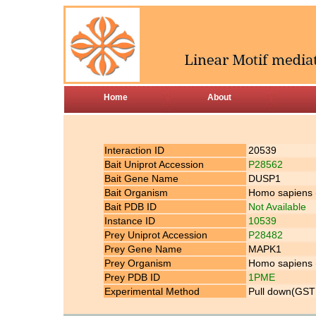
Home
About
Interaction ID
20539
Bait Uniprot Accession
P28562
Bait Gene Name
DUSP1
Bait Organism
Homo sapiens
Bait PDB ID
Not Available
Instance ID
10539
Prey Uniprot Accession
P28482
Prey Gene Name
MAPK1
Prey Organism
Homo sapiens
Prey PDB ID
1PME
Experimental Method
Pull down(GST