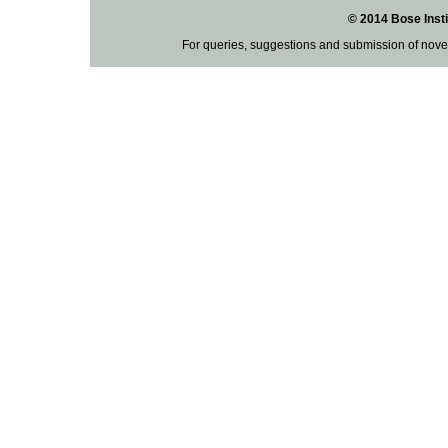
© 2014 Bose Insti
For queries, suggestions and submission of nove