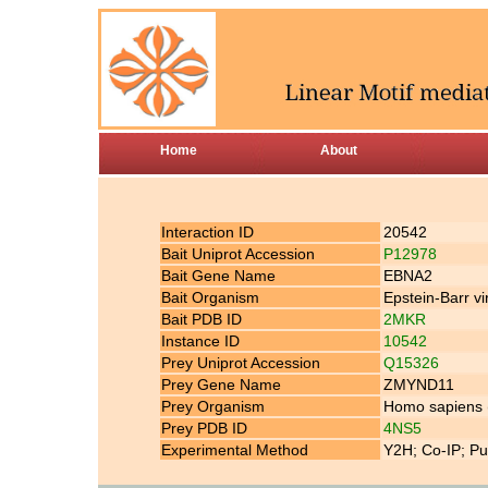
Home
About
Interaction ID
20542
Bait Uniprot Accession
P12978
Bait Gene Name
EBNA2
Bait Organism
Epstein-Barr v
Bait PDB ID
2MKR
Instance ID
10542
Prey Uniprot Accession
Q15326
Prey Gene Name
ZMYND11
Prey Organism
Homo sapiens
Prey PDB ID
4NS5
Experimental Method
Y2H; Co-IP; Pu