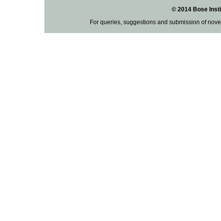
© 2014 Bose Insti
For queries, suggestions and submission of nove