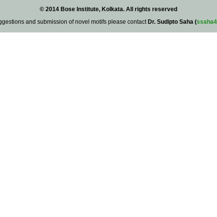
© 2014 Bose Institute, Kolkata. All rights reserved
ggestions and submission of novel motifs please contact
Dr. Sudipto Saha (
ssaha4