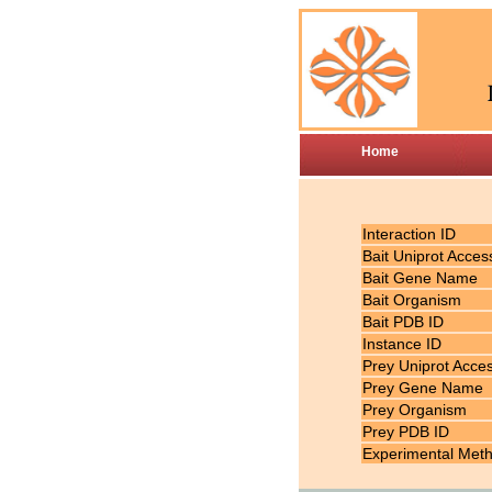
Home
Interaction ID
Bait Uniprot Acces
Bait Gene Name
Bait Organism
Bait PDB ID
Instance ID
Prey Uniprot Acce
Prey Gene Name
Prey Organism
Prey PDB ID
Experimental Met