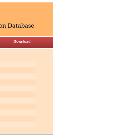
Download