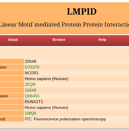
About
Browse
Help
20548
sion
O75376
NCOR1
Homo sapiens (Human)
2EQR
10548
ssion
Q06455
RUNX1T1
Homo sapiens (Human)
1WQ6
hod
ITC; Fluorescence polarization spectroscopy