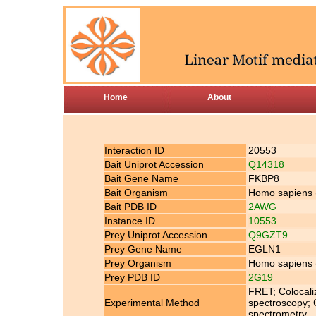
Home
About
Interaction ID
20553
Bait Uniprot Accession
Q14318
Bait Gene Name
FKBP8
Bait Organism
Homo sapiens
Bait PDB ID
2AWG
Instance ID
10553
Prey Uniprot Accession
Q9GZT9
Prey Gene Name
EGLN1
Prey Organism
Homo sapiens
Prey PDB ID
2G19
FRET; Colocali
Experimental Method
spectroscopy; 
spectrometry