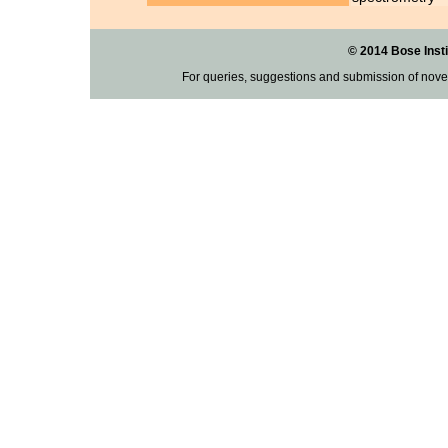
© 2014 Bose Insti
For queries, suggestions and submission of nove