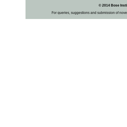
© 2014 Bose Insti
For queries, suggestions and submission of nove