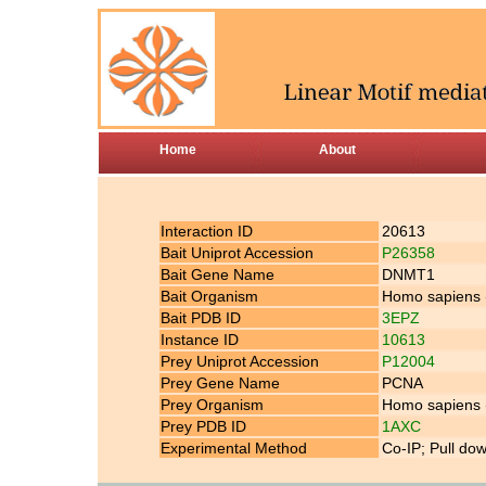
Home
About
Interaction ID
20613
Bait Uniprot Accession
P26358
Bait Gene Name
DNMT1
Bait Organism
Homo sapiens
Bait PDB ID
3EPZ
Instance ID
10613
Prey Uniprot Accession
P12004
Prey Gene Name
PCNA
Prey Organism
Homo sapiens
Prey PDB ID
1AXC
Experimental Method
Co-IP; Pull do