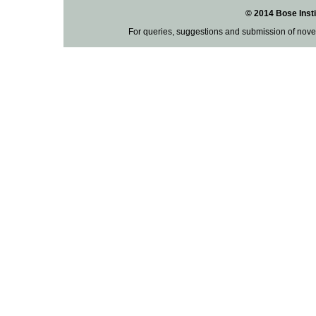
© 2014 Bose Insti
For queries, suggestions and submission of nove