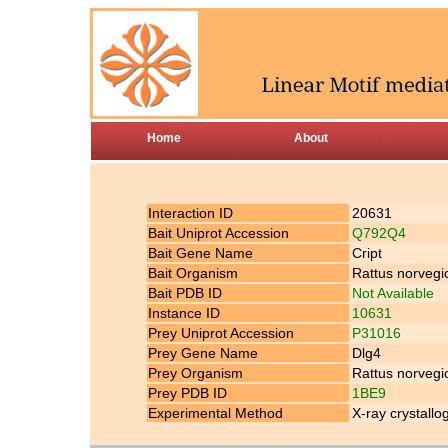
Home
About
Interaction ID
20631
Bait Uniprot Accession
Q792Q4
Bait Gene Name
Cript
Bait Organism
Rattus norvegi
Bait PDB ID
Not Available
Instance ID
10631
Prey Uniprot Accession
P31016
Prey Gene Name
Dlg4
Prey Organism
Rattus norvegi
Prey PDB ID
1BE9
Experimental Method
X-ray crystallo