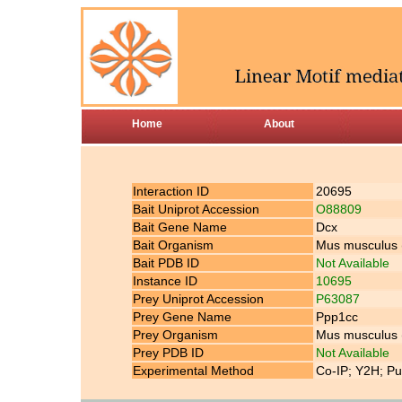
Home
About
Interaction ID
20695
Bait Uniprot Accession
O88809
Bait Gene Name
Dcx
Bait Organism
Mus musculus
Bait PDB ID
Not Available
Instance ID
10695
Prey Uniprot Accession
P63087
Prey Gene Name
Ppp1cc
Prey Organism
Mus musculus
Prey PDB ID
Not Available
Experimental Method
Co-IP; Y2H; Pu