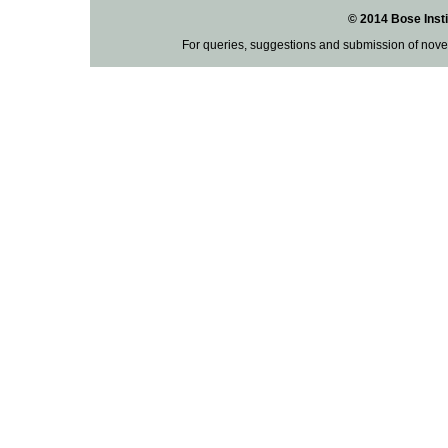
© 2014 Bose Insti
For queries, suggestions and submission of nove