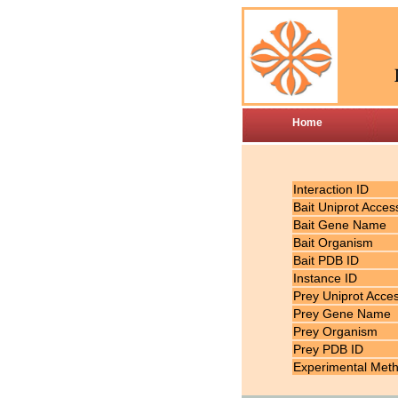
Home
Interaction ID
Bait Uniprot Acces
Bait Gene Name
Bait Organism
Bait PDB ID
Instance ID
Prey Uniprot Acce
Prey Gene Name
Prey Organism
Prey PDB ID
Experimental Met