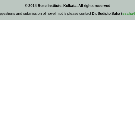
© 2014 Bose Institute, Kolkata. All rights reserved
ggestions and submission of novel motifs please contact
Dr. Sudipto Saha (
ssaha4