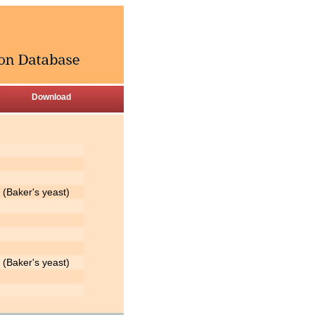
Download
(Baker's yeast)
(Baker's yeast)