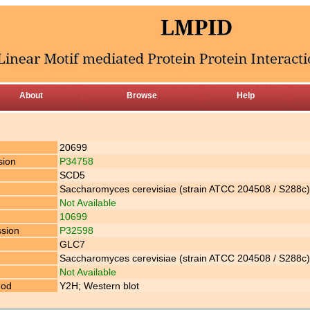
About
Browse
Help
20699
sion
P34758
SCD5
Saccharomyces cerevisiae (strain ATCC 204508 / S288c) 
Not Available
10699
ssion
P32598
GLC7
Saccharomyces cerevisiae (strain ATCC 204508 / S288c) 
Not Available
hod
Y2H; Western blot