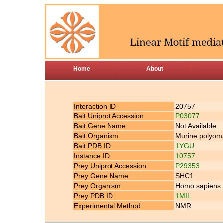
Home
About
Interaction ID
20757
Bait Uniprot Accession
P03077
Bait Gene Name
Not Available
Bait Organism
Murine polyoma
Bait PDB ID
1YGU
Instance ID
10757
Prey Uniprot Accession
P29353
Prey Gene Name
SHC1
Prey Organism
Homo sapiens
Prey PDB ID
1MIL
Experimental Method
NMR