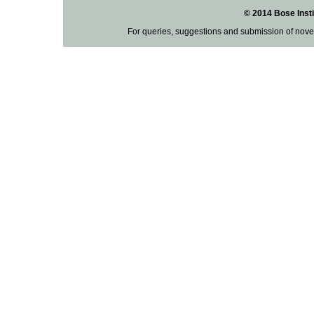
© 2014 Bose Insti
For queries, suggestions and submission of nove