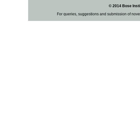
© 2014 Bose Insti
For queries, suggestions and submission of nove