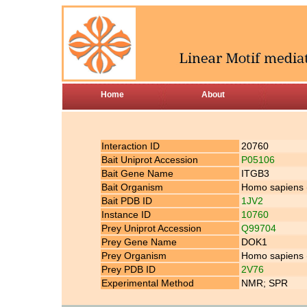
Home
About
Interaction ID
20760
Bait Uniprot Accession
P05106
Bait Gene Name
ITGB3
Bait Organism
Homo sapiens
Bait PDB ID
1JV2
Instance ID
10760
Prey Uniprot Accession
Q99704
Prey Gene Name
DOK1
Prey Organism
Homo sapiens
Prey PDB ID
2V76
Experimental Method
NMR; SPR