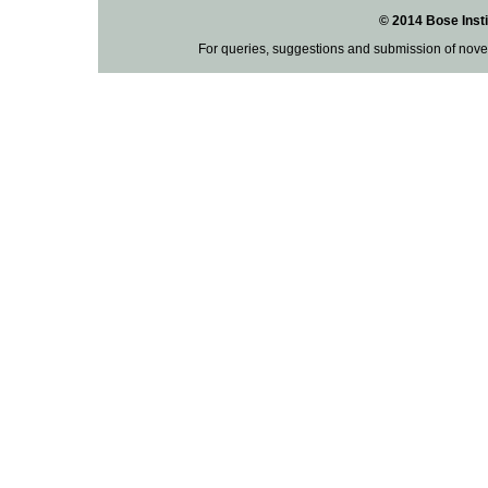
© 2014 Bose Insti
For queries, suggestions and submission of nove