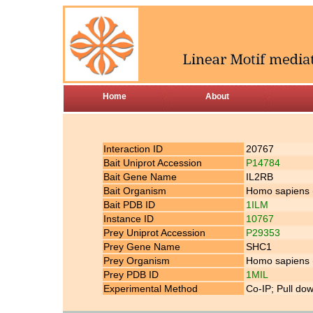
Home
About
Interaction ID
20767
Bait Uniprot Accession
P14784
Bait Gene Name
IL2RB
Bait Organism
Homo sapiens
Bait PDB ID
1ILM
Instance ID
10767
Prey Uniprot Accession
P29353
Prey Gene Name
SHC1
Prey Organism
Homo sapiens
Prey PDB ID
1MIL
Experimental Method
Co-IP; Pull do