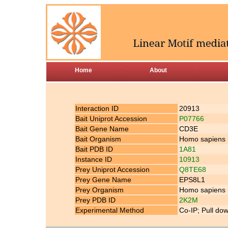
Home
About
Interaction ID
20913
Bait Uniprot Accession
P07766
Bait Gene Name
CD3E
Bait Organism
Homo sapiens
Bait PDB ID
1A81
Instance ID
10913
Prey Uniprot Accession
Q8TE68
Prey Gene Name
EPS8L1
Prey Organism
Homo sapiens
Prey PDB ID
2K2M
Experimental Method
Co-IP; Pull do