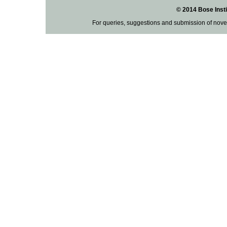
© 2014 Bose Insti
For queries, suggestions and submission of nove