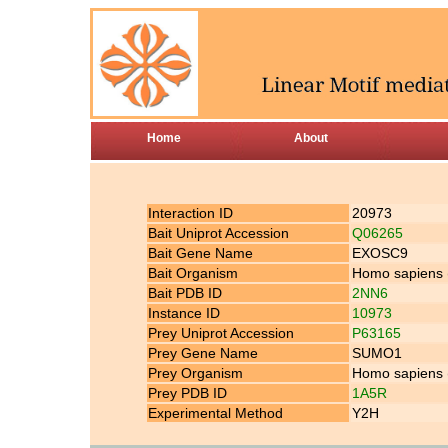
Home
About
Interaction ID
20973
Bait Uniprot Accession
Q06265
Bait Gene Name
EXOSC9
Bait Organism
Homo sapiens
Bait PDB ID
2NN6
Instance ID
10973
Prey Uniprot Accession
P63165
Prey Gene Name
SUMO1
Prey Organism
Homo sapiens
Prey PDB ID
1A5R
Experimental Method
Y2H