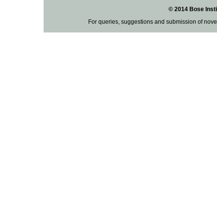
© 2014 Bose Insti
For queries, suggestions and submission of nove