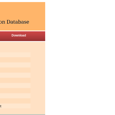
Download
t