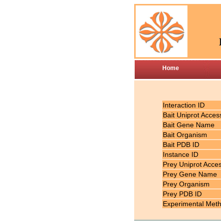
Home
Interaction ID
Bait Uniprot Acces
Bait Gene Name
Bait Organism
Bait PDB ID
Instance ID
Prey Uniprot Acce
Prey Gene Name
Prey Organism
Prey PDB ID
Experimental Met