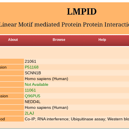
About
Browse
Help
21061
sion
P51168
SCNN1B
Homo sapiens (Human)
Not Available
11061
ssion
Q96PU5
NEDD4L
Homo sapiens (Human)
2LAJ
hod
Co-IP; RNA interference; Ubiquitinase assay; Western blo