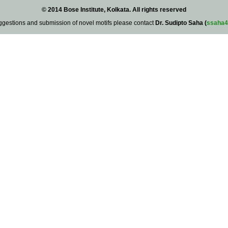
© 2014 Bose Institute, Kolkata. All rights reserved
ggestions and submission of novel motifs please contact
Dr. Sudipto Saha (
ssaha4