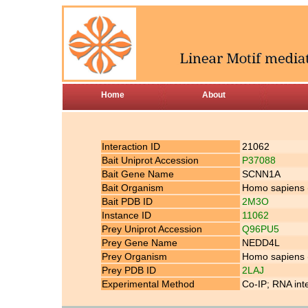
Home
About
Interaction ID
21062
Bait Uniprot Accession
P37088
Bait Gene Name
SCNN1A
Bait Organism
Homo sapiens
Bait PDB ID
2M3O
Instance ID
11062
Prey Uniprot Accession
Q96PU5
Prey Gene Name
NEDD4L
Prey Organism
Homo sapiens
Prey PDB ID
2LAJ
Experimental Method
Co-IP; RNA int