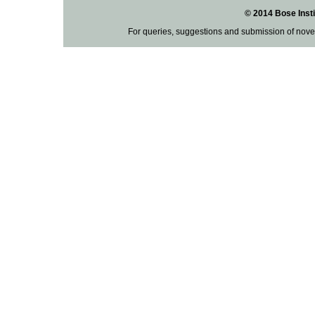
© 2014 Bose Insti
For queries, suggestions and submission of nove