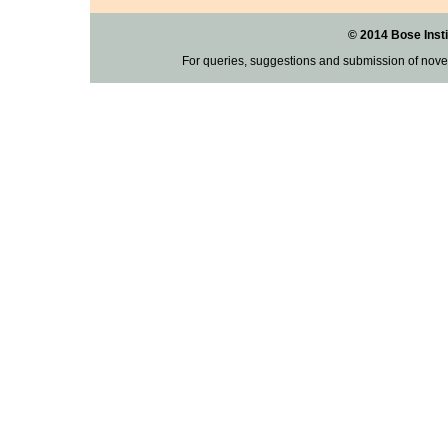
© 2014 Bose Insti
For queries, suggestions and submission of nove