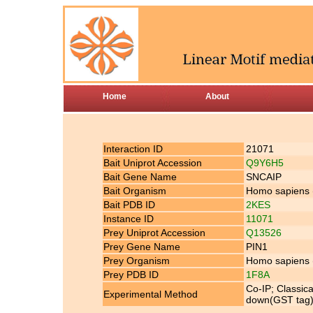
Home
About
Interaction ID
21071
Bait Uniprot Accession
Q9Y6H5
Bait Gene Name
SNCAIP
Bait Organism
Homo sapiens
Bait PDB ID
2KES
Instance ID
11071
Prey Uniprot Accession
Q13526
Prey Gene Name
PIN1
Prey Organism
Homo sapiens
Prey PDB ID
1F8A
Co-IP; Classic
Experimental Method
down(GST tag