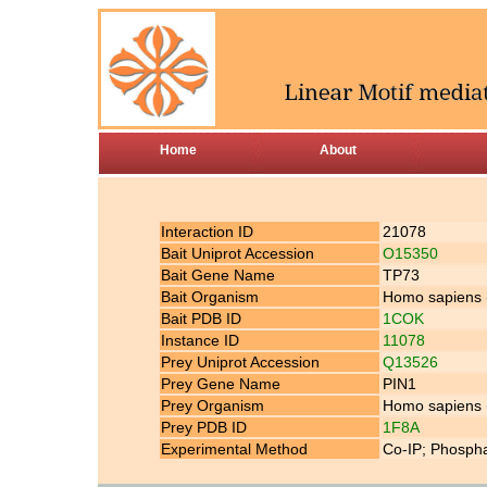
Home
About
Interaction ID
21078
Bait Uniprot Accession
O15350
Bait Gene Name
TP73
Bait Organism
Homo sapiens
Bait PDB ID
1COK
Instance ID
11078
Prey Uniprot Accession
Q13526
Prey Gene Name
PIN1
Prey Organism
Homo sapiens
Prey PDB ID
1F8A
Experimental Method
Co-IP; Phospha