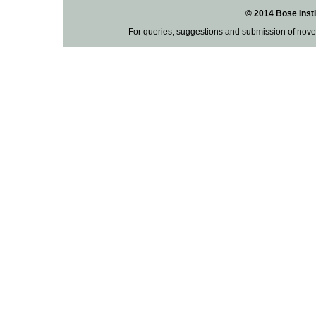
© 2014 Bose Insti
For queries, suggestions and submission of nove