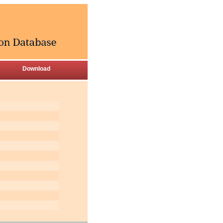
Download