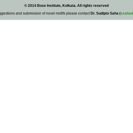
© 2014 Bose Institute, Kolkata. All rights reserved
ggestions and submission of novel motifs please contact
Dr. Sudipto Saha (
ssaha4