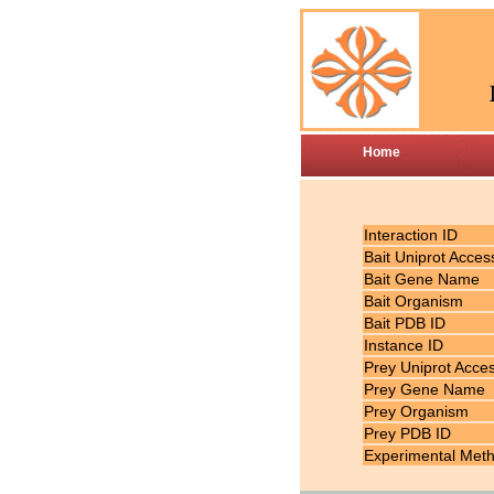
Home
Interaction ID
Bait Uniprot Acces
Bait Gene Name
Bait Organism
Bait PDB ID
Instance ID
Prey Uniprot Acce
Prey Gene Name
Prey Organism
Prey PDB ID
Experimental Met