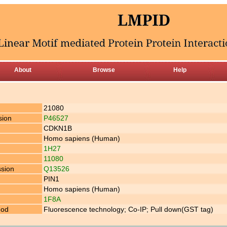
About
Browse
Help
21080
sion
P46527
CDKN1B
Homo sapiens (Human)
1H27
11080
ssion
Q13526
PIN1
Homo sapiens (Human)
1F8A
hod
Fluorescence technology; Co-IP; Pull down(GST tag)