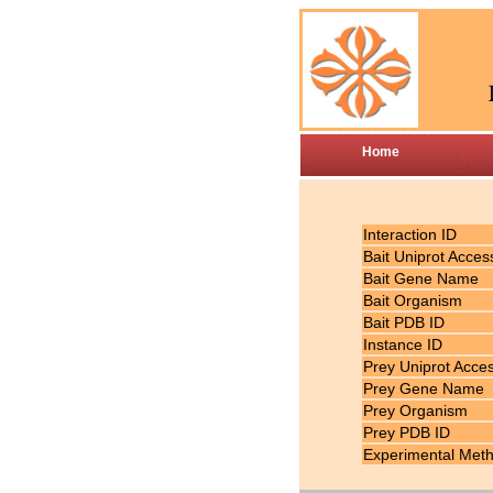
Home
Interaction ID
Bait Uniprot Acces
Bait Gene Name
Bait Organism
Bait PDB ID
Instance ID
Prey Uniprot Acce
Prey Gene Name
Prey Organism
Prey PDB ID
Experimental Met