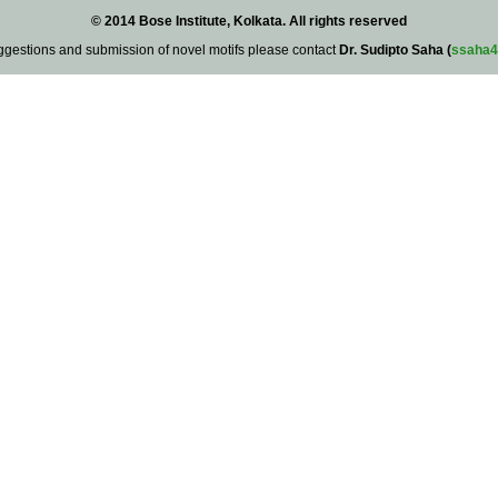
© 2014 Bose Institute, Kolkata. All rights reserved
ggestions and submission of novel motifs please contact
Dr. Sudipto Saha (
ssaha4