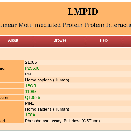
About
Browse
Help
21085
sion
P29590
PML
Homo sapiens (Human)
1BOR
11085
ssion
Q13526
PIN1
Homo sapiens (Human)
1F8A
hod
Phosphatase assay; Pull down(GST tag)