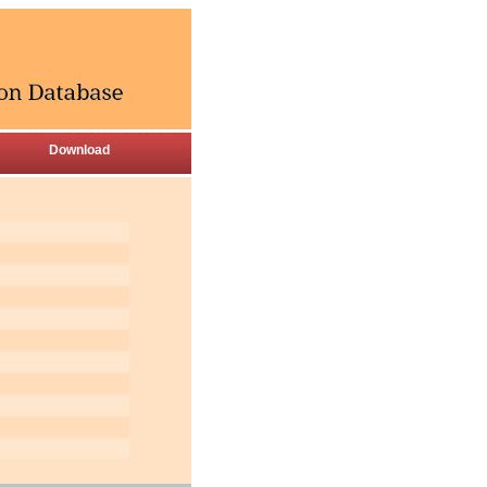
Download