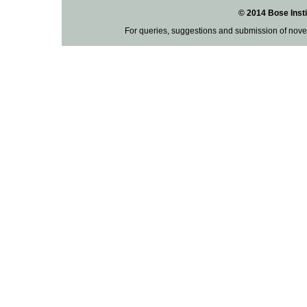
© 2014 Bose Insti
For queries, suggestions and submission of nove