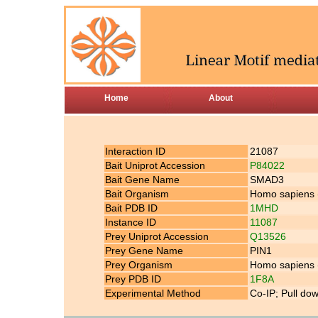
Home
About
Interaction ID
21087
Bait Uniprot Accession
P84022
Bait Gene Name
SMAD3
Bait Organism
Homo sapiens
Bait PDB ID
1MHD
Instance ID
11087
Prey Uniprot Accession
Q13526
Prey Gene Name
PIN1
Prey Organism
Homo sapiens
Prey PDB ID
1F8A
Experimental Method
Co-IP; Pull do