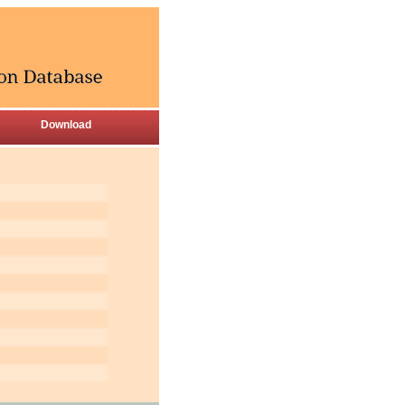
Download