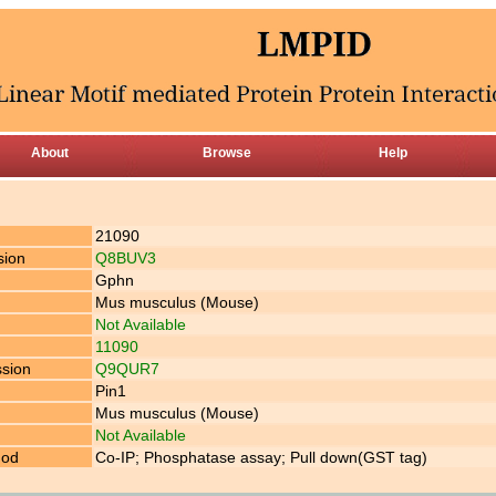
About
Browse
Help
21090
sion
Q8BUV3
Gphn
Mus musculus (Mouse)
Not Available
11090
ssion
Q9QUR7
Pin1
Mus musculus (Mouse)
Not Available
hod
Co-IP; Phosphatase assay; Pull down(GST tag)