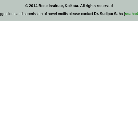
© 2014 Bose Institute, Kolkata. All rights reserved
ggestions and submission of novel motifs please contact
Dr. Sudipto Saha (
ssaha4