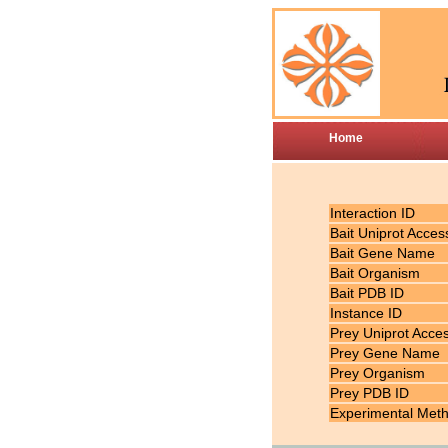
Home
Interaction ID
Bait Uniprot Acces
Bait Gene Name
Bait Organism
Bait PDB ID
Instance ID
Prey Uniprot Acce
Prey Gene Name
Prey Organism
Prey PDB ID
Experimental Met