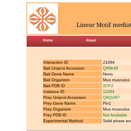
Home
About
Interaction ID
21094
Bait Uniprot Accession
Q99K48
Bait Gene Name
Nono
Bait Organism
Mus musculus
Bait PDB ID
2CPJ
Instance ID
11094
Prey Uniprot Accession
Q9QUR7
Prey Gene Name
Pin1
Prey Organism
Mus musculus
Prey PDB ID
Not Available
Experimental Method
Solid phase as