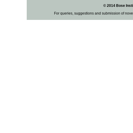
© 2014 Bose Insti
For queries, suggestions and submission of nove