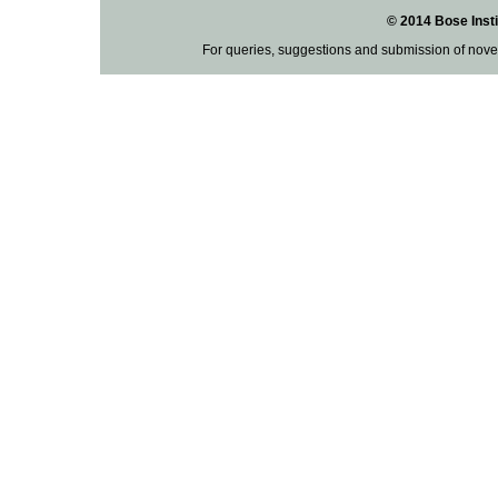
© 2014 Bose Insti
For queries, suggestions and submission of nove