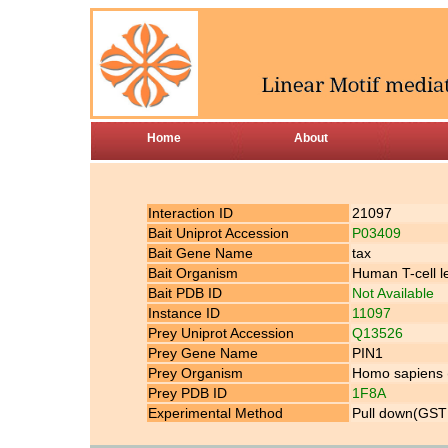
Home
About
Interaction ID
21097
Bait Uniprot Accession
P03409
Bait Gene Name
tax
Bait Organism
Human T-cell l
Bait PDB ID
Not Available
Instance ID
11097
Prey Uniprot Accession
Q13526
Prey Gene Name
PIN1
Prey Organism
Homo sapiens
Prey PDB ID
1F8A
Experimental Method
Pull down(GST