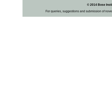
© 2014 Bose Insti
For queries, suggestions and submission of nove