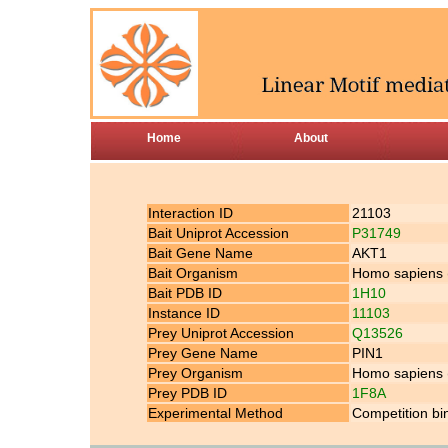
Home
About
Interaction ID
21103
Bait Uniprot Accession
P31749
Bait Gene Name
AKT1
Bait Organism
Homo sapiens
Bait PDB ID
1H10
Instance ID
11103
Prey Uniprot Accession
Q13526
Prey Gene Name
PIN1
Prey Organism
Homo sapiens
Prey PDB ID
1F8A
Experimental Method
Competition bi