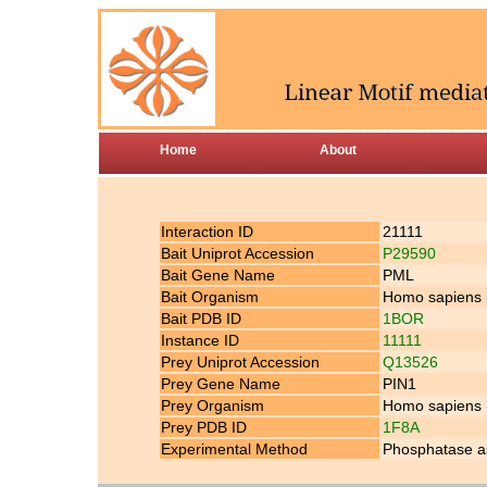
Home
About
Interaction ID
21111
Bait Uniprot Accession
P29590
Bait Gene Name
PML
Bait Organism
Homo sapiens
Bait PDB ID
1BOR
Instance ID
11111
Prey Uniprot Accession
Q13526
Prey Gene Name
PIN1
Prey Organism
Homo sapiens
Prey PDB ID
1F8A
Experimental Method
Phosphatase a