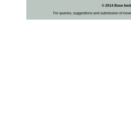
© 2014 Bose Insti
For queries, suggestions and submission of nove