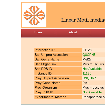
Home
About
Interaction ID
21128
Bait Uniprot Accession
Q8CFN5
Bait Gene Name
Mef2c
Bait Organism
Mus musculus
Bait PDB ID
Not Available
Instance ID
11128
Prey Uniprot Accession
Q9QUR7
Prey Gene Name
Pin1
Prey Organism
Mus musculus
Prey PDB ID
Not Available
Experimental Method
Phosphatase as