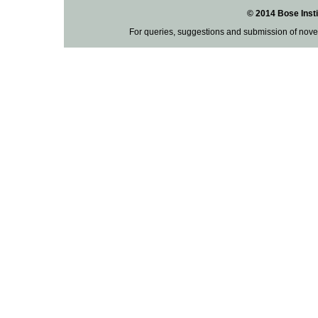
© 2014 Bose Insti
For queries, suggestions and submission of nove