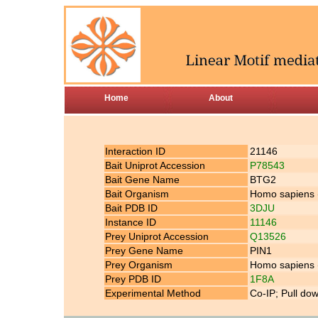
Home
About
Interaction ID
21146
Bait Uniprot Accession
P78543
Bait Gene Name
BTG2
Bait Organism
Homo sapiens
Bait PDB ID
3DJU
Instance ID
11146
Prey Uniprot Accession
Q13526
Prey Gene Name
PIN1
Prey Organism
Homo sapiens
Prey PDB ID
1F8A
Experimental Method
Co-IP; Pull do