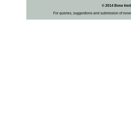
© 2014 Bose Insti
For queries, suggestions and submission of nove