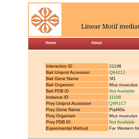
Home
About
Interaction ID
21198
Bait Uniprot Accession
Q64213
Bait Gene Name
Sf1
Bait Organism
Mus musculus
Bait PDB ID
Not Available
Instance ID
11198
Prey Uniprot Accession
Q9R1C7
Prey Gene Name
Prpf40a
Prey Organism
Mus musculus
Prey PDB ID
Not Available
Experimental Method
Far Western bl