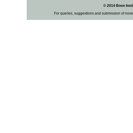
© 2014 Bose Insti
For queries, suggestions and submission of nove