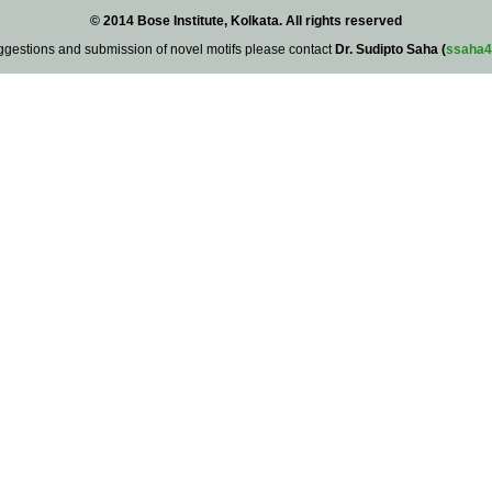
© 2014 Bose Institute, Kolkata. All rights reserved
ggestions and submission of novel motifs please contact
Dr. Sudipto Saha (
ssaha4