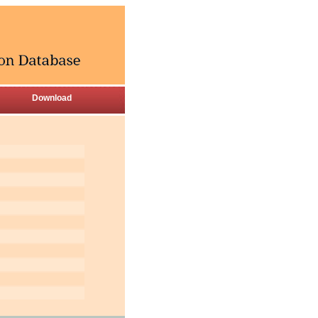
Download