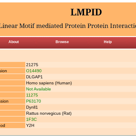
About
Browse
Help
21275
sion
O14490
DLGAP1
Homo sapiens (Human)
Not Available
11275
ssion
P63170
Dynll1
Rattus norvegicus (Rat)
1F3C
hod
Y2H