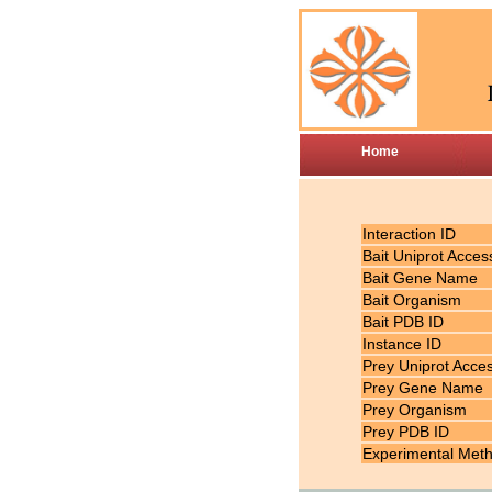
Home
Interaction ID
Bait Uniprot Acces
Bait Gene Name
Bait Organism
Bait PDB ID
Instance ID
Prey Uniprot Acce
Prey Gene Name
Prey Organism
Prey PDB ID
Experimental Met