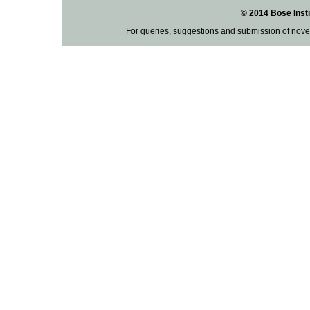
© 2014 Bose Insti
For queries, suggestions and submission of nove