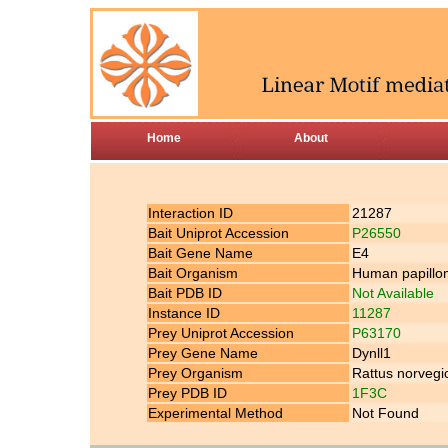
Home
About
Interaction ID
21287
Bait Uniprot Accession
P26550
Bait Gene Name
E4
Bait Organism
Human papillom
Bait PDB ID
Not Available
Instance ID
11287
Prey Uniprot Accession
P63170
Prey Gene Name
Dynll1
Prey Organism
Rattus norvegi
Prey PDB ID
1F3C
Experimental Method
Not Found