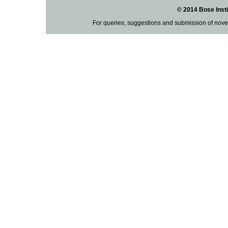
© 2014 Bose Insti
For queries, suggestions and submission of nove