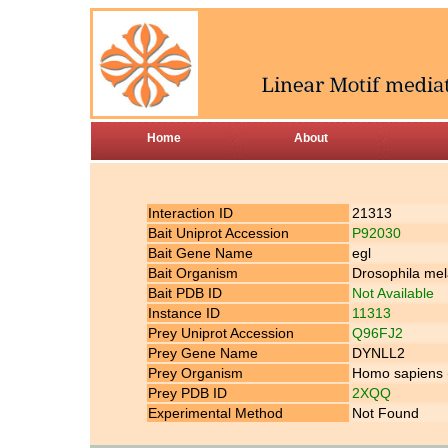
Home
About
Interaction ID
21313
Bait Uniprot Accession
P92030
Bait Gene Name
egl
Bait Organism
Drosophila mela
Bait PDB ID
Not Available
Instance ID
11313
Prey Uniprot Accession
Q96FJ2
Prey Gene Name
DYNLL2
Prey Organism
Homo sapiens
Prey PDB ID
2XQQ
Experimental Method
Not Found