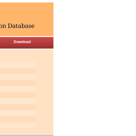
Download