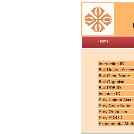
Home
Interaction ID
Bait Uniprot Acces
Bait Gene Name
Bait Organism
Bait PDB ID
Instance ID
Prey Uniprot Acce
Prey Gene Name
Prey Organism
Prey PDB ID
Experimental Met