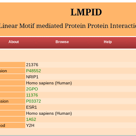
About
Browse
Help
21376
sion
P48552
NRIP1
Homo sapiens (Human)
2GPO
11376
ssion
P03372
ESR1
Homo sapiens (Human)
1A52
hod
Y2H