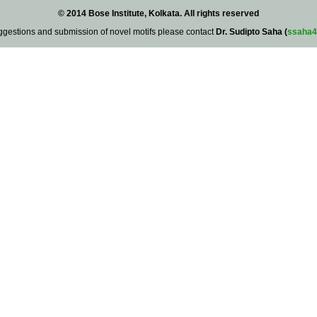
© 2014 Bose Institute, Kolkata. All rights reserved
ggestions and submission of novel motifs please contact
Dr. Sudipto Saha (
ssaha4