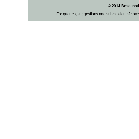
© 2014 Bose Insti
For queries, suggestions and submission of nove