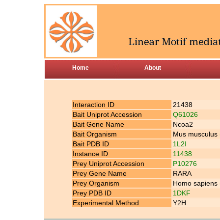
Home
About
Interaction ID
21438
Bait Uniprot Accession
Q61026
Bait Gene Name
Ncoa2
Bait Organism
Mus musculus
Bait PDB ID
1L2I
Instance ID
11438
Prey Uniprot Accession
P10276
Prey Gene Name
RARA
Prey Organism
Homo sapiens
Prey PDB ID
1DKF
Experimental Method
Y2H