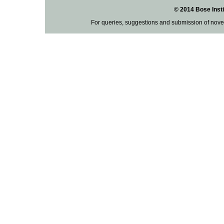
© 2014 Bose Insti
For queries, suggestions and submission of nove