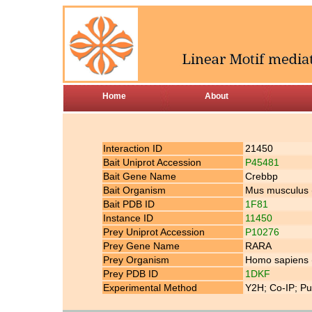
Home
About
Interaction ID
21450
Bait Uniprot Accession
P45481
Bait Gene Name
Crebbp
Bait Organism
Mus musculus
Bait PDB ID
1F81
Instance ID
11450
Prey Uniprot Accession
P10276
Prey Gene Name
RARA
Prey Organism
Homo sapiens
Prey PDB ID
1DKF
Experimental Method
Y2H; Co-IP; Pu